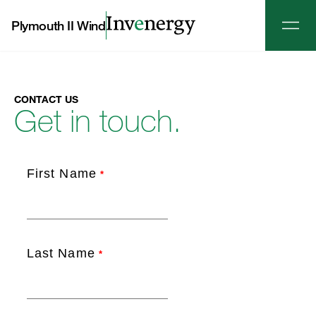
Plymouth II Wind
CONTACT US
Get in touch.