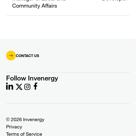
Community Affairs
CONTACT US
Follow Invenergy
© 2026 Invenergy
Privacy
Terms of Service