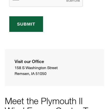
Visit our Office
158 S Washington Street

Remsen, IA 51050
Meet the Plymouth II