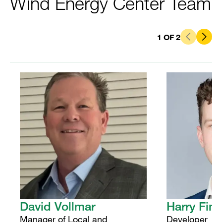
Wind Energy Center Team
1
OF
2
David Vollmar
Harry Fin
Manager of Local and
Developer